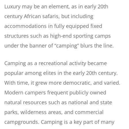
Luxury may be an element, as in early 20th
century African safaris, but including
accommodations in fully equipped fixed
structures such as high-end sporting camps
under the banner of “camping” blurs the line.
Camping as a recreational activity became
popular among elites in the early 20th century.
With time, it grew more democratic, and varied.
Modern campers frequent publicly owned
natural resources such as national and state
parks, wilderness areas, and commercial
campgrounds. Camping is a key part of many