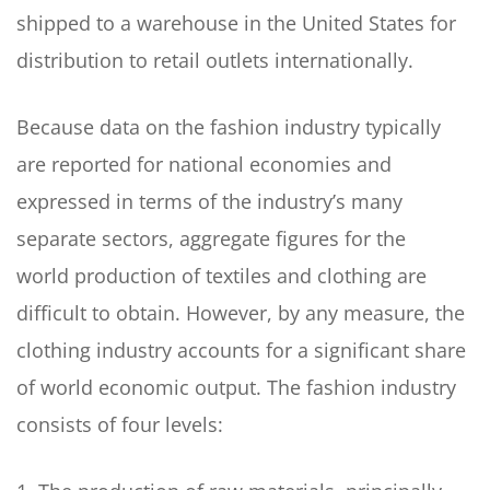
shipped to a warehouse in the United States for
distribution to retail outlets internationally.
Because data on the fashion industry typically
are reported for national economies and
expressed in terms of the industry’s many
separate sectors, aggregate figures for the
world production of textiles and clothing are
difficult to obtain. However, by any measure, the
clothing industry accounts for a significant share
of world economic output. The fashion industry
consists of four levels: