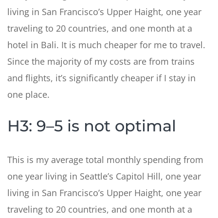
living in San Francisco’s Upper Haight, one year
traveling to 20 countries, and one month at a
hotel in Bali. It is much cheaper for me to travel.
Since the majority of my costs are from trains
and flights, it’s significantly cheaper if I stay in
one place.
H3: 9–5 is not optimal
This is my average total monthly spending from
one year living in Seattle’s Capitol Hill, one year
living in San Francisco’s Upper Haight, one year
traveling to 20 countries, and one month at a