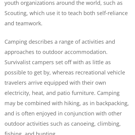
youth organizations around the world, such as
Scouting, which use it to teach both self-reliance
and teamwork.
Camping describes a range of activities and
approaches to outdoor accommodation.
Survivalist campers set off with as little as
possible to get by, whereas recreational vehicle
travelers arrive equipped with their own
electricity, heat, and patio furniture. Camping
may be combined with hiking, as in backpacking,
and is often enjoyed in conjunction with other
outdoor activities such as canoeing, climbing,
fishing, and hunting.