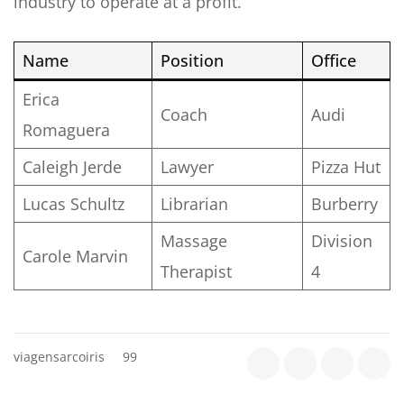
industry to operate at a profit.
Name
Position
Office
Erica
Coach
Audi
Romaguera
Caleigh Jerde
Lawyer
Pizza Hut
Lucas Schultz
Librarian
Burberry
Massage
Division
Carole Marvin
Therapist
4
viagensarcoiris
99