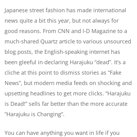
Japanese street fashion has made international
news quite a bit this year, but not always for
good reasons. From CNN and I-D Magazine to a
much-shared Quartz article to various unsourced
blog posts, the English-speaking internet has
been gleeful in declaring Harajuku “dead”. It’s a
cliche at this point to dismiss stories as “Fake
News”, but modern media feeds on shocking and
upsetting headlines to get more clicks. “Harajuku
is Dead!” sells far better than the more accurate
“Harajuku is Changing”.
You can have anything you want in life if you