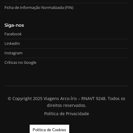
Ficha de Informação Normalizada (FIN)
Siga-nos
Facebook
LinkedIn
Instagram
Críticas no Google
© Copyright 2025 Viagens Arco-Íris – RNAVT 9248. Todos os
direitos reservados.
Política de Privacidade
Política de Cookies