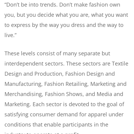
“Don’t be into trends. Don’t make fashion own
you, but you decide what you are, what you want
to express by the way you dress and the way to
live.”
These levels consist of many separate but
interdependent sectors. These sectors are Textile
Design and Production, Fashion Design and
Manufacturing, Fashion Retailing, Marketing and
Merchandising, Fashion Shows, and Media and
Marketing. Each sector is devoted to the goal of
satisfying consumer demand for apparel under
conditions that enable participants in the