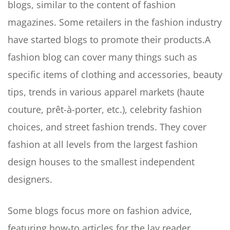
blogs, similar to the content of fashion
magazines. Some retailers in the fashion industry
have started blogs to promote their products.A
fashion blog can cover many things such as
specific items of clothing and accessories, beauty
tips, trends in various apparel markets (haute
couture, prêt-à-porter, etc.), celebrity fashion
choices, and street fashion trends. They cover
fashion at all levels from the largest fashion
design houses to the smallest independent
designers.
Some blogs focus more on fashion advice,
featuring how-to articles for the lay reader.