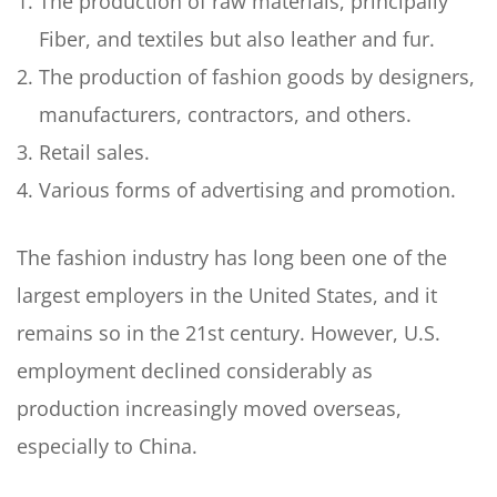
The production of raw materials, principally
Fiber, and textiles but also leather and fur.
The production of fashion goods by designers,
manufacturers, contractors, and others.
Retail sales.
Various forms of advertising and promotion.
The fashion industry has long been one of the
largest employers in the United States, and it
remains so in the 21st century. However, U.S.
employment declined considerably as
production increasingly moved overseas,
especially to China.