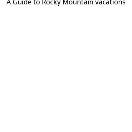
A Guide to Rocky Mountain vacations