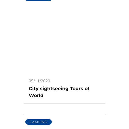
05/11/2020
City sightseeing Tours of
World
CAMPING