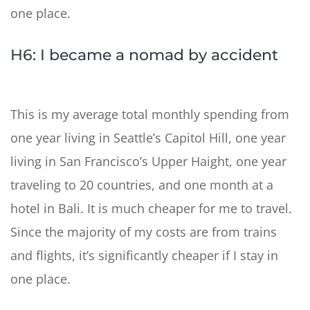
one place.
H6: I became a nomad by accident
This is my average total monthly spending from
one year living in Seattle’s Capitol Hill, one year
living in San Francisco’s Upper Haight, one year
traveling to 20 countries, and one month at a
hotel in Bali. It is much cheaper for me to travel.
Since the majority of my costs are from trains
and flights, it’s significantly cheaper if I stay in
one place.