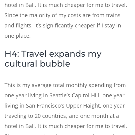
hotel in Bali. It is much cheaper for me to travel.
Since the majority of my costs are from trains
and flights, it’s significantly cheaper if I stay in
one place.
H4: Travel expands my
cultural bubble
This is my average total monthly spending from
one year living in Seattle’s Capitol Hill, one year
living in San Francisco’s Upper Haight, one year
traveling to 20 countries, and one month at a
hotel in Bali. It is much cheaper for me to travel.