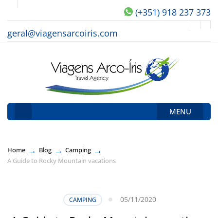
(+351) 918 237 373
geral@viagensarcoiris.com
MENU
→
→
→
Home
Blog
Camping
A Guide to Rocky Mountain vacations
05/11/2020
CAMPING