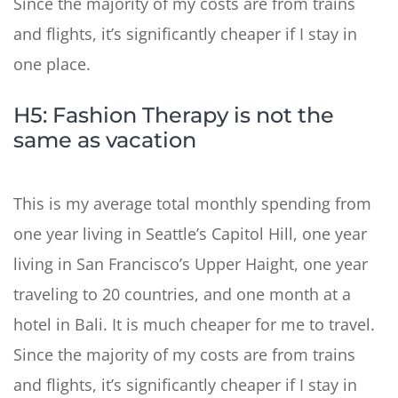
Since the majority of my costs are from trains
and flights, it’s significantly cheaper if I stay in
one place.
H5: Fashion Therapy is not the
same as vacation
This is my average total monthly spending from
one year living in Seattle’s Capitol Hill, one year
living in San Francisco’s Upper Haight, one year
traveling to 20 countries, and one month at a
hotel in Bali. It is much cheaper for me to travel.
Since the majority of my costs are from trains
and flights, it’s significantly cheaper if I stay in