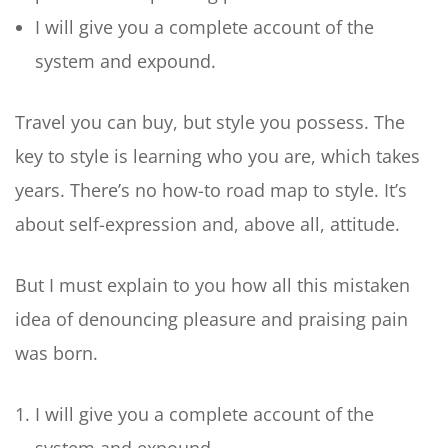
I will give you a complete account of the
system and expound.
Travel you can buy, but style you possess. The
key to style is learning who you are, which takes
years. There’s no how-to road map to style. It’s
about self-expression and, above all, attitude.
But I must explain to you how all this mistaken
idea of denouncing pleasure and praising pain
was born.
I will give you a complete account of the