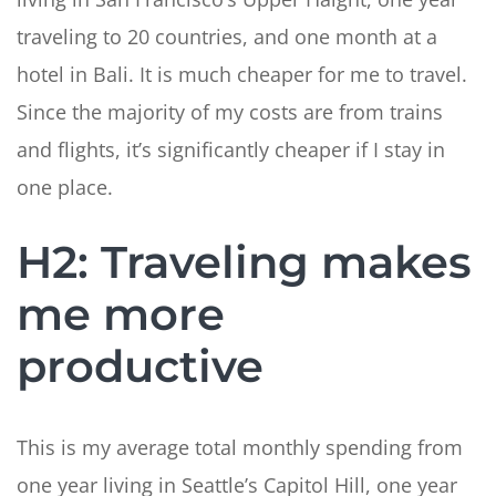
traveling to 20 countries, and one month at a
hotel in Bali. It is much cheaper for me to travel.
Since the majority of my costs are from trains
and flights, it’s significantly cheaper if I stay in
one place.
H2: Traveling makes
me more
productive
This is my average total monthly spending from
one year living in Seattle’s Capitol Hill, one year