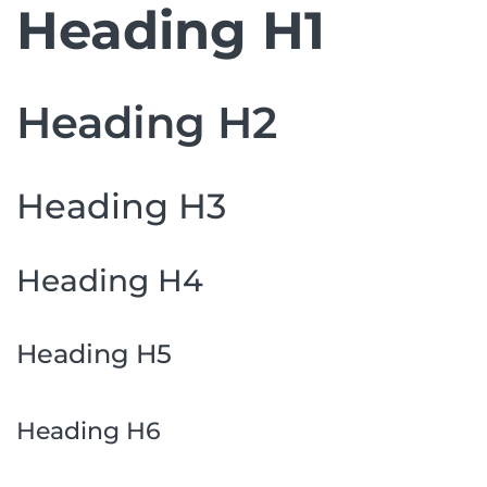
Heading H1
Heading H2
Heading H3
Heading H4
Heading H5
Heading H6