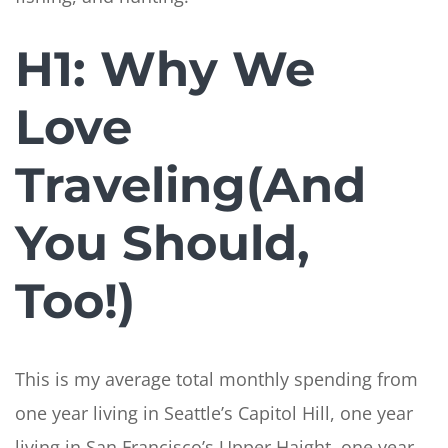
H1: Why We
Love
Traveling(And
You Should,
Too!)
This is my average total monthly spending from
one year living in Seattle’s Capitol Hill, one year
living in San Francisco’s Upper Haight, one year