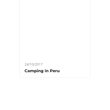
24/10/2017
Camping in Peru