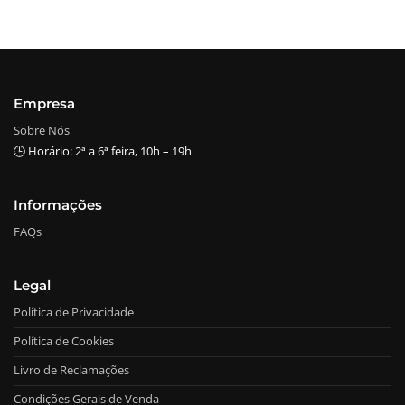
Empresa
Sobre Nós
🕒 Horário: 2ª a 6ª feira, 10h – 19h
Informações
FAQs
Legal
Política de Privacidade
Política de Cookies
Livro de Reclamações
Condições Gerais de Venda