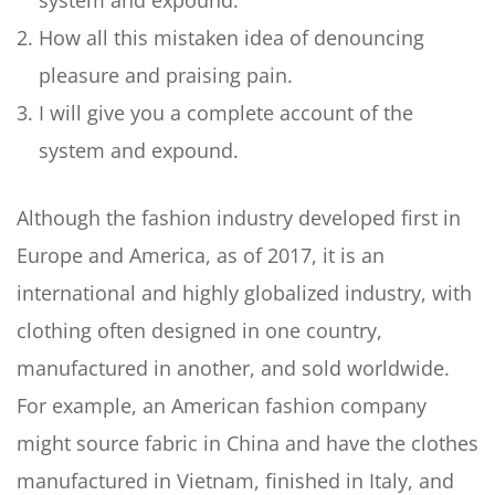
system and expound.
How all this mistaken idea of denouncing
pleasure and praising pain.
I will give you a complete account of the
system and expound.
Although the fashion industry developed first in
Europe and America, as of 2017, it is an
international and highly globalized industry, with
clothing often designed in one country,
manufactured in another, and sold worldwide.
For example, an American fashion company
might source fabric in China and have the clothes
manufactured in Vietnam, finished in Italy, and