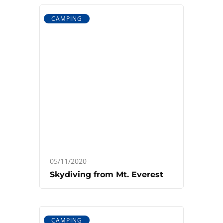
CAMPING
05/11/2020
Skydiving from Mt. Everest
CAMPING