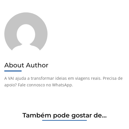
About Author
A VAI ajuda a transformar ideias em viagens reais. Precisa de
apoio? Fale connosco no WhatsApp.
Também pode gostar de…