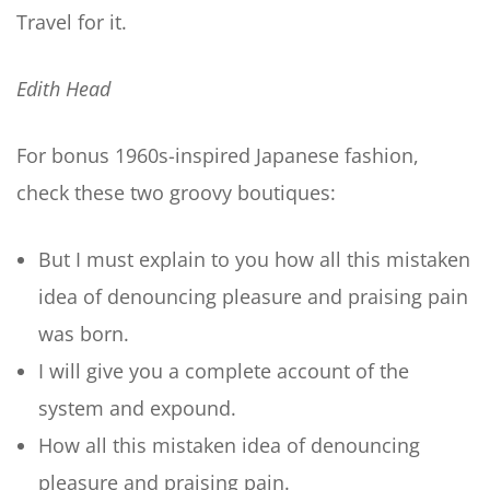
Travel for it.
Edith Head
For bonus 1960s-inspired Japanese fashion,
check these two groovy boutiques:
But I must explain to you how all this mistaken
idea of denouncing pleasure and praising pain
was born.
I will give you a complete account of the
system and expound.
How all this mistaken idea of denouncing
pleasure and praising pain.