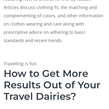
Articles discuss clothing fit, the matching and
complementing of colors, and other information
on clothes wearing and care along with
prescriptive advice on adhering to basic
standards and recent trends.
Travelling is fun.
How to Get More
Results Out of Your
Travel Dairies?