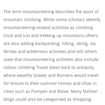
The term mountaineering describes the sport of
mountain climbing. While some scholars identify
mountaineering-related activities as climbing
(rock and ice) and trekking up mountains,others
are also adding backpacking, hiking, skiing, via
ferrata and wilderness activities,and still others
state that mountaineering activities also include
indoor climbing Travel dates back to antiquity
where wealthy Greeks and Romans would travel
for leisure to their summer homes and villas in
cities such as Pompeii and Baiae. Many fashion
blogs could also be categorized as shopping