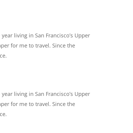
 year living in San Francisco’s Upper
per for me to travel. Since the
ce.
 year living in San Francisco’s Upper
per for me to travel. Since the
ce.