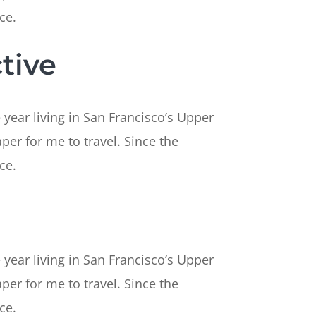
ce.
tive
 year living in San Francisco’s Upper
per for me to travel. Since the
ce.
 year living in San Francisco’s Upper
per for me to travel. Since the
ce.