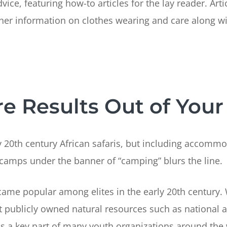
e, featuring how-to articles for the lay reader. Artic
er information on clothes wearing and care along wit
 Results Out of Your 
 20th century African safaris, but including accommo
 camps under the banner of “camping” blurs the line.
came popular among elites in the early 20th century.
publicly owned natural resources such as national a
a key part of many youth organizations around the w