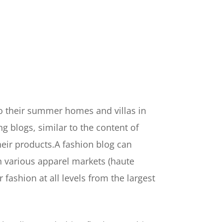
to their summer homes and villas in
 blogs, similar to the content of
heir products.A fashion blog can
in various apparel markets (haute
 fashion at all levels from the largest