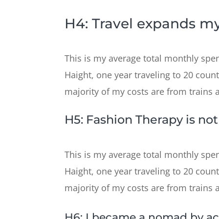
H4: Travel expands my
This is my average total monthly spend
Haight, one year traveling to 20 count
majority of my costs are from trains and
H5: Fashion Therapy is no
This is my average total monthly spend
Haight, one year traveling to 20 count
majority of my costs are from trains and
H6: I became a nomad by ac