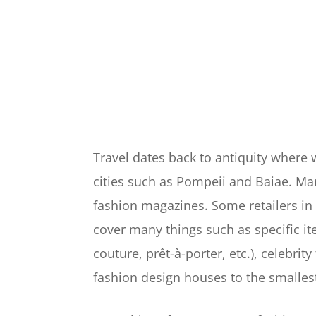
Travel dates back to antiquity where
cities such as Pompeii and Baiae. Man
fashion magazines. Some retailers in 
cover many things such as specific it
couture, prêt-à-porter, etc.), celebrit
fashion design houses to the smalles