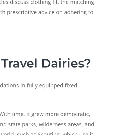
les discuss clothing fit, the matching
h prescriptive advice on adhering to
Travel Dairies?
dations in fully equipped fixed
 With time, it grew more democratic,
nd state parks, wilderness areas, and
orld, such as Scouting, which use it