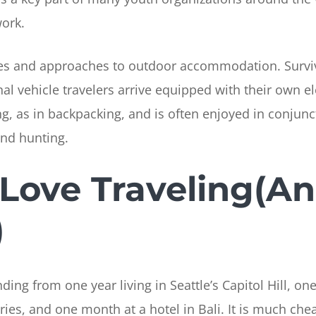
work.
es and approaches to outdoor accommodation. Survival
al vehicle travelers arrive equipped with their own ele
 as in backpacking, and is often enjoyed in conjunct
and hunting.
Love Traveling(A
)
ing from one year living in Seattle’s Capitol Hill, one
ries, and one month at a hotel in Bali. It is much chea