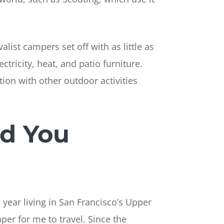
ist campers set off with as little as
ctricity, heat, and patio furniture.
ion with other outdoor activities
nd You
 year living in San Francisco’s Upper
per for me to travel. Since the