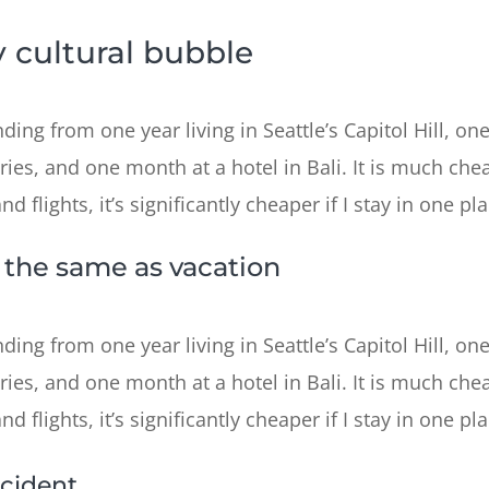
 cultural bubble
ing from one year living in Seattle’s Capitol Hill, one
ries, and one month at a hotel in Bali. It is much chea
 flights, it’s significantly cheaper if I stay in one pla
t the same as vacation
ing from one year living in Seattle’s Capitol Hill, one
ries, and one month at a hotel in Bali. It is much chea
 flights, it’s significantly cheaper if I stay in one pla
cident