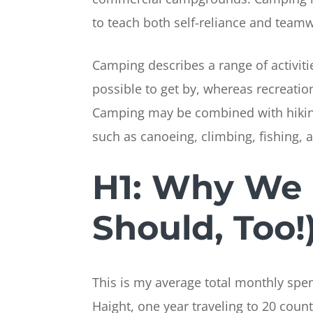
to teach both self-reliance and team
Camping describes a range of activiti
possible to get by, whereas recreation
Camping may be combined with hiking,
such as canoeing, climbing, fishing, 
H1: Why We 
Should, Too!
This is my average total monthly spend
Haight, one year traveling to 20 count