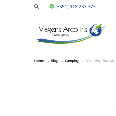
(+351) 918 237 373
→
→
→
Home
Blog
Camping
Skydiving from Mt.