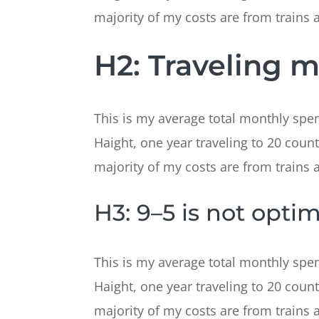
majority of my costs are from trains and
H2: Traveling 
This is my average total monthly spend
Haight, one year traveling to 20 count
majority of my costs are from trains and
H3: 9–5 is not optim
This is my average total monthly spend
Haight, one year traveling to 20 count
majority of my costs are from trains and