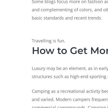
Some blogs focus more on fashion advic
and complementing of colors, and oth
basic standards and recent trends.
Travelling is fun.
How to Get More
Luxury may be an element, as in early
structures such as high-end sporting
Camping as a recreational activity be
and varied. Modern campers frequent 
commercial campgrounds. Camping is 