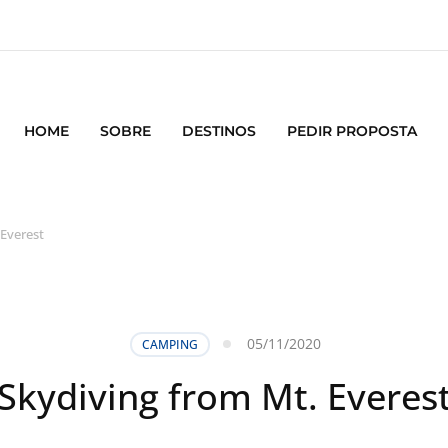
HOME
SOBRE
DESTINOS
PEDIR PROPOSTA
 Everest
05/11/2020
CAMPING
Skydiving from Mt. Everes