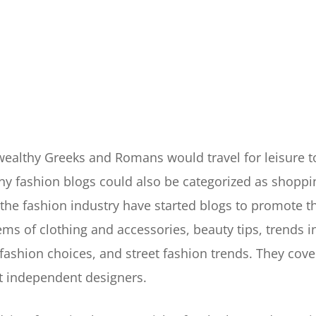
 wealthy Greeks and Romans would travel for leisure 
y fashion blogs could also be categorized as shopping
the fashion industry have started blogs to promote t
ems of clothing and accessories, beauty tips, trends 
y fashion choices, and street fashion trends. They cover
t independent designers.