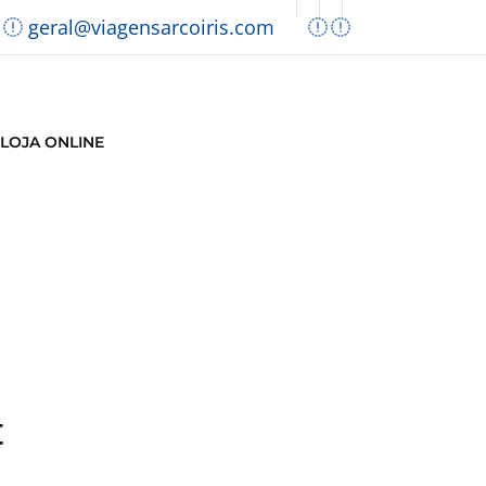
geral@viagensarcoiris.com
LOJA ONLINE
t