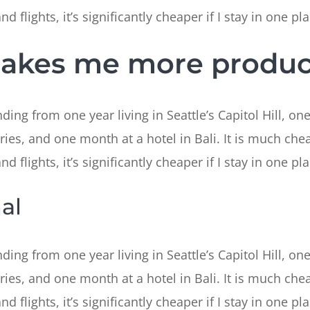
 flights, it’s significantly cheaper if I stay in one pla
makes me more produc
ing from one year living in Seattle’s Capitol Hill, one
ries, and one month at a hotel in Bali. It is much chea
 flights, it’s significantly cheaper if I stay in one pla
al
ing from one year living in Seattle’s Capitol Hill, one
ries, and one month at a hotel in Bali. It is much chea
 flights, it’s significantly cheaper if I stay in one pla