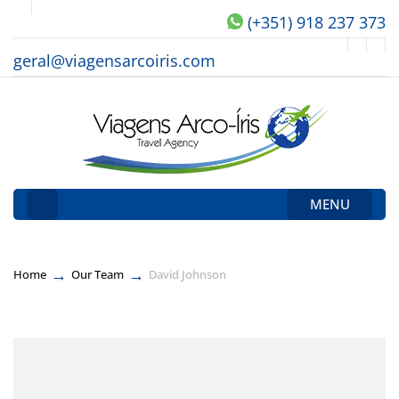
(+351) 918 237 373
geral@viagensarcoiris.com
MENU
→
→
Home
Our Team
David Johnson