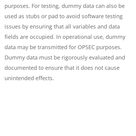
purposes. For testing, dummy data can also be
used as stubs or pad to avoid software testing
issues by ensuring that all variables and data
fields are occupied. In operational use, dummy
data may be transmitted for OPSEC purposes.
Dummy data must be rigorously evaluated and
documented to ensure that it does not cause
unintended effects.