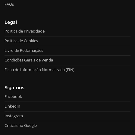
FAQs
Legal
Política de Privacidade
Política de Cookies
Livro de Reclamações
Condições Gerais de Venda
Ficha de Informação Normalizada (FIN)
Siga-nos
Facebook
LinkedIn
Instagram
Críticas no Google