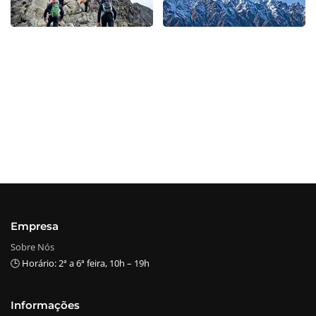
Empresa
Sobre Nós
🕒 Horário: 2ª a 6ª feira, 10h – 19h
Informações