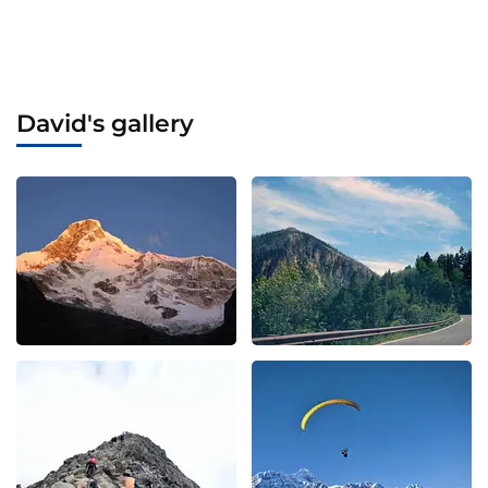
David's gallery