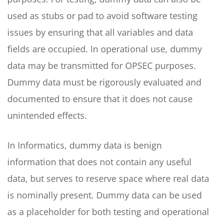
used as stubs or pad to avoid software testing
issues by ensuring that all variables and data
fields are occupied. In operational use, dummy
data may be transmitted for OPSEC purposes.
Dummy data must be rigorously evaluated and
documented to ensure that it does not cause
unintended effects.
In Informatics, dummy data is benign
information that does not contain any useful
data, but serves to reserve space where real data
is nominally present. Dummy data can be used
as a placeholder for both testing and operational