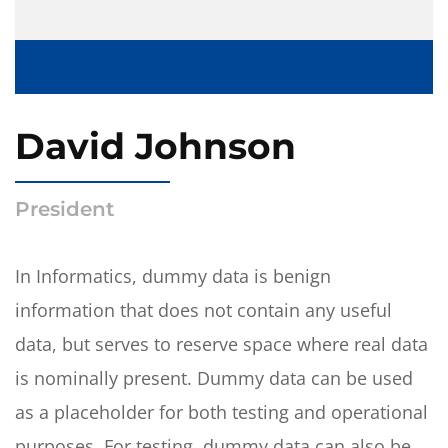
David Johnson
President
In Informatics, dummy data is benign
information that does not contain any useful
data, but serves to reserve space where real data
is nominally present. Dummy data can be used
as a placeholder for both testing and operational
purposes. For testing, dummy data can also be