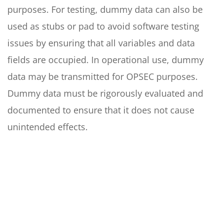
purposes. For testing, dummy data can also be
used as stubs or pad to avoid software testing
issues by ensuring that all variables and data
fields are occupied. In operational use, dummy
data may be transmitted for OPSEC purposes.
Dummy data must be rigorously evaluated and
documented to ensure that it does not cause
unintended effects.