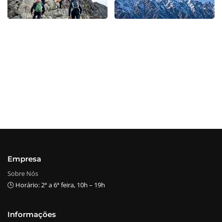
Empresa
Sobre Nós
🕒 Horário: 2ª a 6ª feira, 10h – 19h
Informações