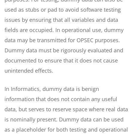
used as stubs or pad to avoid software testing
issues by ensuring that all variables and data
fields are occupied. In operational use, dummy
data may be transmitted for OPSEC purposes.
Dummy data must be rigorously evaluated and
documented to ensure that it does not cause
unintended effects.
In Informatics, dummy data is benign
information that does not contain any useful
data, but serves to reserve space where real data
is nominally present. Dummy data can be used
as a placeholder for both testing and operational