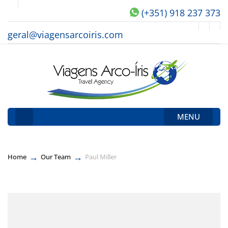
(+351) 918 237 373
geral@viagensarcoiris.com
MENU
→
→
Home
Our Team
Paul Miller