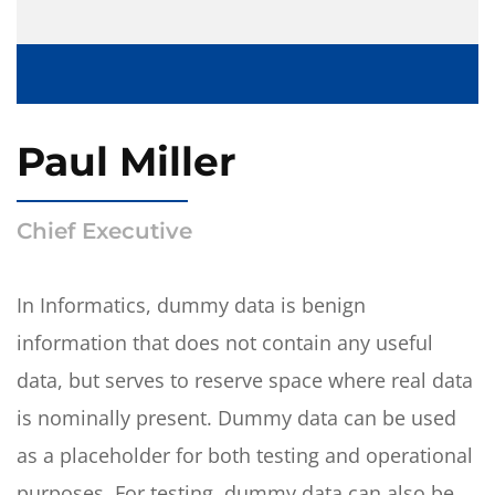
Paul Miller
Chief Executive
In Informatics, dummy data is benign
information that does not contain any useful
data, but serves to reserve space where real data
is nominally present. Dummy data can be used
as a placeholder for both testing and operational
purposes. For testing, dummy data can also be