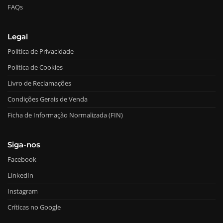
FAQs
Legal
Política de Privacidade
Política de Cookies
Livro de Reclamações
Condições Gerais de Venda
Ficha de Informação Normalizada (FIN)
Siga-nos
Facebook
LinkedIn
Instagram
Críticas no Google