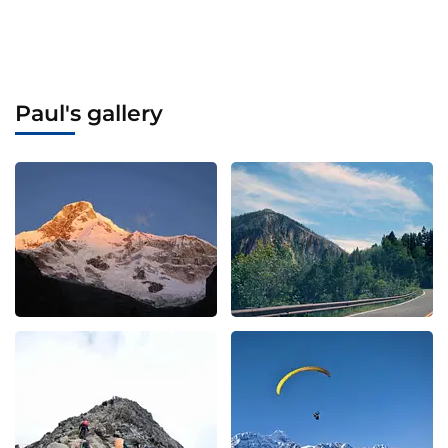
Paul's gallery